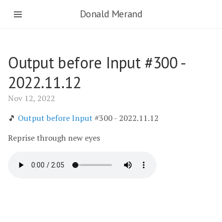
Donald Merand
Output before Input #300 -
2022.11.12
Nov 12, 2022
🎵
Output before Input
#300 - 2022.11.12
Reprise through new eyes