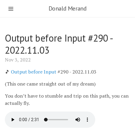
Donald Merand
Output before Input #290 -
2022.11.03
Nov 3, 2022
🎵
Output before Input
#290 - 2022.11.03
(This one came straight out of my dream)
You don’t have to stumble and trip on this path, you can
actually fly.