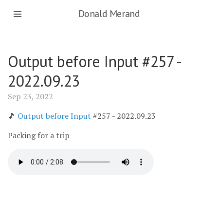
Donald Merand
Output before Input #257 -
2022.09.23
Sep 23, 2022
🎵
Output before Input
#257 - 2022.09.23
Packing for a trip